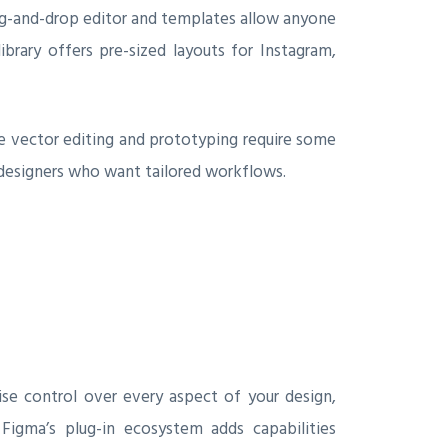
drag-and-drop editor and templates allow anyone
brary offers pre-sized layouts for Instagram,
like vector editing and prototyping require some
l designers who want tailored workflows.
ise control over every aspect of your design,
 Figma’s plug-in ecosystem adds capabilities