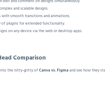
an edit and comment on designs simultaneously.
omplex and scalable designs.
 with smooth transitions and animations.
 of plugins for extended functionality.
igns on any device via the web or desktop apps.
-Head Comparison
into the nitty-gritty of
Canva vs. Figma
and see how they stac