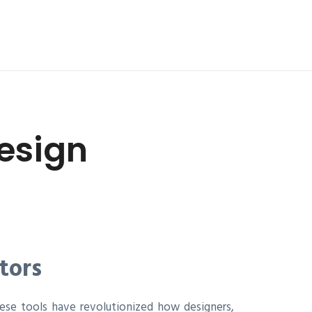
esign
tors
ese tools have revolutionized how designers,