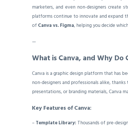
marketers, and even non-designers create st
platforms continue to innovate and expand the
of
Canva vs. Figma
, helping you decide which
—
What is Canva, and Why Do C
Canva is a graphic design platform that has b
non-designers and professionals alike, thanks t
presentations, or branding materials, Canva ma
Key Features of Canva:
–
Template Library:
Thousands of pre-design