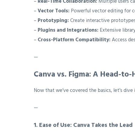
–
Real-Time Collaboration:
Multiple users c
–
Vector Tools:
Powerful vector editing for c
–
Prototyping:
Create interactive prototypes
–
Plugins and Integrations:
Extensive library
–
Cross-Platform Compatibility:
Access des
—
Canva vs. Figma: A Head-to
Now that we’ve covered the basics, let’s dive 
—
1.
Ease of Use: Canva Takes the Lead