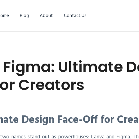
Home
Blog
About
Contact Us
 Figma: Ultimate D
for Creators
mate Design Face-Off for Crea
n, two names stand out as powerhouses: Canva and Figma. Th