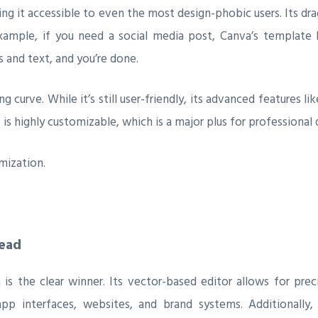
king it accessible to even the most design-phobic users. Its 
xample, if you need a social media post, Canva’s template li
 and text, and you’re done.
g curve. While it’s still user-friendly, its advanced features 
 is highly customizable, which is a major plus for professiona
mization.
head
 the clear winner. Its vector-based editor allows for prec
pp interfaces, websites, and brand systems. Additionally,