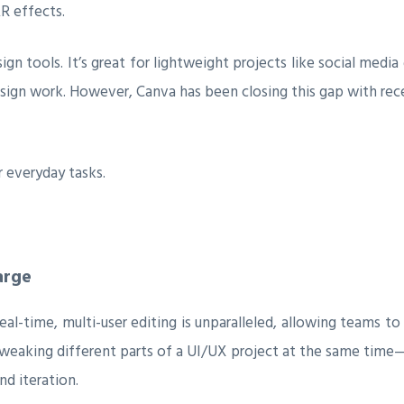
AR effects.
ign tools. It’s great for lightweight projects like social media 
ign work. However, Canva has been closing this gap with rece
 everyday tasks.
arge
 real-time, multi-user editing is unparalleled, allowing teams
 tweaking different parts of a UI/UX project at the same tim
nd iteration.