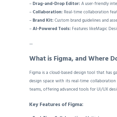
–
Drag-and-Drop Editor:
A user-friendly inte
–
Collaboration:
Real-time collaboration fea
–
Brand Kit:
Custom brand guidelines and asse
–
AI-Powered Tools:
Features likeMagic Desi
—
What is Figma, and Where Do
Figma is a cloud-based design tool that has g
design space with its real-time collaboration
teams, offering advanced tools for UI/UX desi
Key Features of Figma: