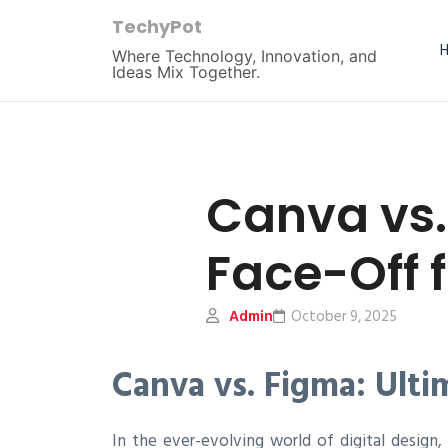
TechyPot
Where Technology, Innovation, and
Ideas Mix Together.
Canva vs.
Face-Off 
Admin
October 9, 2025
Canva vs. Figma: Ulti
In the ever-evolving world of digital desig