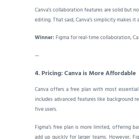
Canva’s collaboration features are solid but n
editing. That said, Canva’s simplicity makes it 
Winner:
Figma for real-time collaboration, Ca
—
4.
Pricing: Canva is More Affordable
Canva offers a free plan with most essential 
includes advanced features like background re
five users.
Figma’s free plan is more limited, offering ba
add up quickly for larger teams. However, Fig