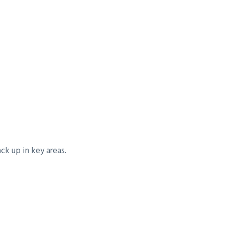
k up in key areas.