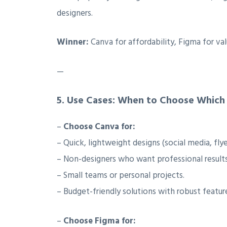
designers.
Winner:
Canva for affordability, Figma for va
—
5.
Use Cases: When to Choose Which
–
Choose Canva for:
– Quick, lightweight designs (social media, flye
– Non-designers who want professional results
– Small teams or personal projects.
– Budget-friendly solutions with robust featur
–
Choose Figma for: