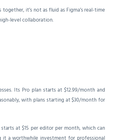
ogether, it’s not as fluid as Figma’s real-time
high-level collaboration.
esses. Its Pro plan starts at $12.99/month and
asonably, with plans starting at $30/month for
n starts at $15 per editor per month, which can
ng it a worthwhile investment for professional