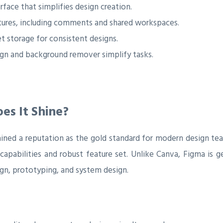
rface that simplifies design creation.
tures, including comments and shared workspaces.
t storage for consistent designs.
gn and background remover simplify tasks.
es It Shine?
ained a reputation as the gold standard for modern design te
 capabilities and robust feature set. Unlike Canva, Figma is
gn, prototyping, and system design.