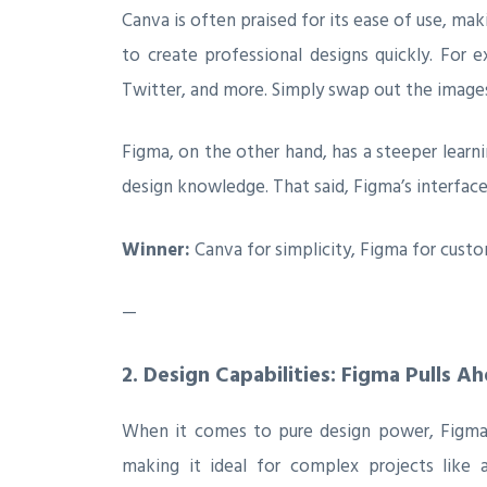
Canva is often praised for its ease of use, ma
to create professional designs quickly. For e
Twitter, and more. Simply swap out the images
Figma, on the other hand, has a steeper learnin
design knowledge. That said, Figma’s interface
Winner:
Canva for simplicity, Figma for custo
—
2.
Design Capabilities: Figma Pulls A
When it comes to pure design power, Figma is
making it ideal for complex projects like a