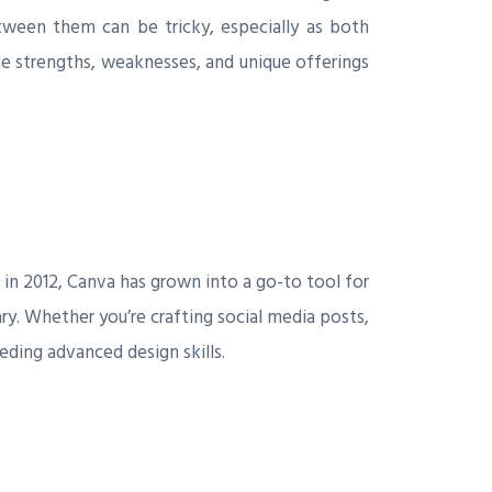
tween them can be tricky, especially as both
he strengths, weaknesses, and unique offerings
in 2012, Canva has grown into a go-to tool for
ary. Whether you’re crafting social media posts,
eding advanced design skills.