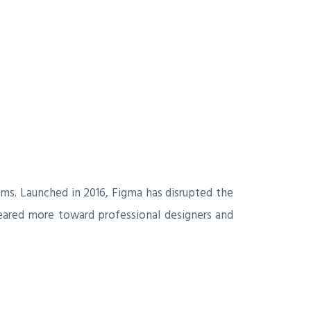
ams. Launched in 2016, Figma has disrupted the
 geared more toward professional designers and