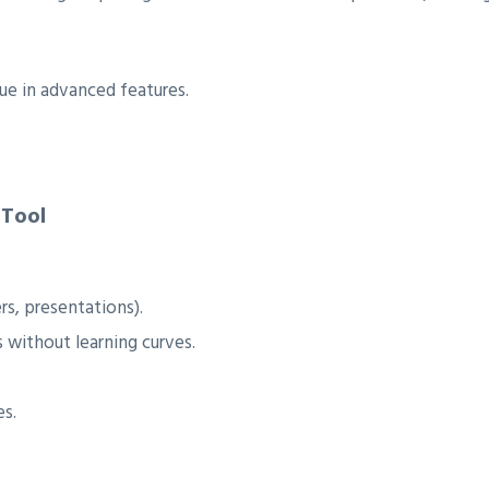
lue in advanced features.
 Tool
rs, presentations).
 without learning curves.
es.