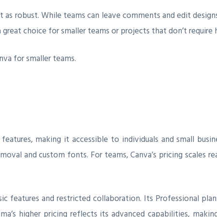
ot as robust. While teams can leave comments and edit designs t
a great choice for smaller teams or projects that don’t require 
nva for smaller teams.
features, making it accessible to individuals and small busin
moval and custom fonts. For teams, Canva’s pricing scales re
sic features and restricted collaboration. Its Professional pla
ma’s higher pricing reflects its advanced capabilities, maki