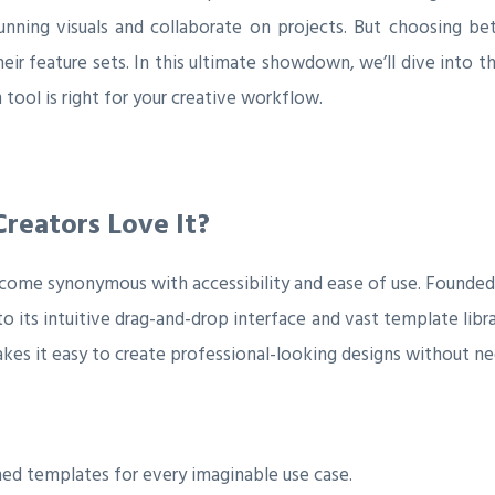
unning visuals and collaborate on projects. But choosing be
ir feature sets. In this ultimate showdown, we’ll dive into t
 tool is right for your creative workflow.
reators Love It?
ecome synonymous with accessibility and ease of use. Founded 
o its intuitive drag-and-drop interface and vast template libr
kes it easy to create professional-looking designs without ne
ed templates for every imaginable use case.