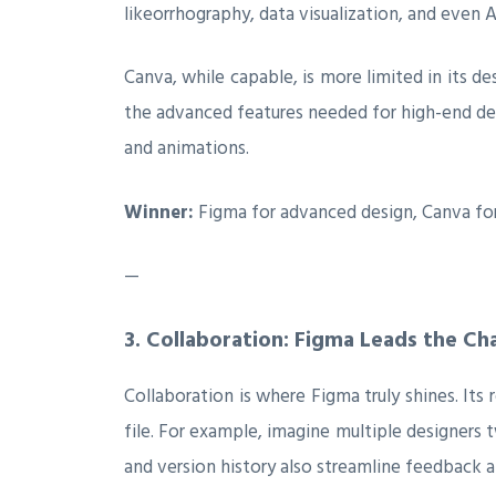
likeorrhography, data visualization, and even 
Canva, while capable, is more limited in its des
the advanced features needed for high-end des
and animations.
Winner:
Figma for advanced design, Canva for
—
3.
Collaboration: Figma Leads the Ch
Collaboration is where Figma truly shines. Its
file. For example, imagine multiple designers
and version history also streamline feedback a