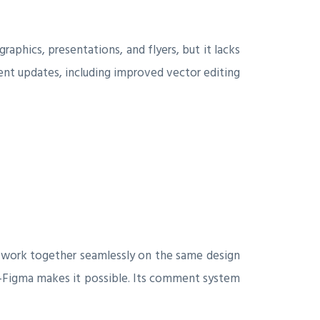
graphics, presentations, and flyers, but it lacks
nt updates, including improved vector editing
 to work together seamlessly on the same design
e—Figma makes it possible. Its comment system