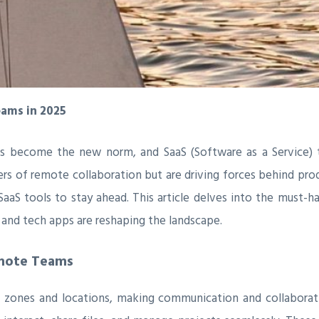
eams in 2025
as become the new norm, and SaaS (Software as a Service)
ers of remote collaboration but are driving forces behind pro
t SaaS tools to stay ahead. This article delves into the must
 and tech apps are reshaping the landscape.
emote Teams
zones and locations, making communication and collaboratio