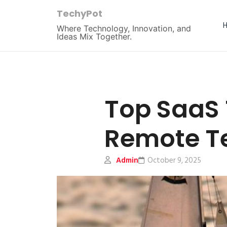
TechyPot
Where Technology, Innovation, and
Ideas Mix Together.
Top SaaS 
Remote T
Admin
October 9, 2025