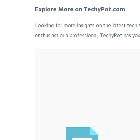
Explore More on TechyPot.com
Looking for more insights on the latest tech 
enthusiast or a professional, TechyPot has you 