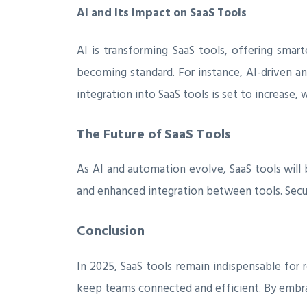
AI and Its Impact on SaaS Tools
AI is transforming SaaS tools, offering smart
becoming standard. For instance, AI-driven an
integration into SaaS tools is set to increase
The Future of SaaS Tools
As AI and automation evolve, SaaS tools will
and enhanced integration between tools. Securi
Conclusion
In 2025, SaaS tools remain indispensable fo
keep teams connected and efficient. By embrac