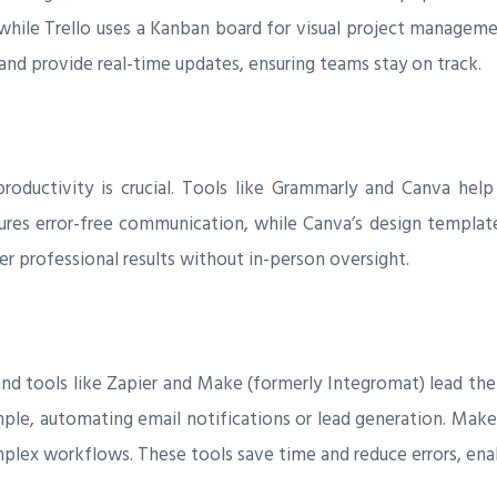
while Trello uses a Kanban board for visual project manageme
and provide real-time updates, ensuring teams stay on track.
oductivity is crucial. Tools like Grammarly and Canva help
ures error-free communication, while Canva’s design template
er professional results without in-person oversight.
nd tools like Zapier and Make (formerly Integromat) lead the
mple, automating email notifications or lead generation. Mak
mplex workflows. These tools save time and reduce errors, enab