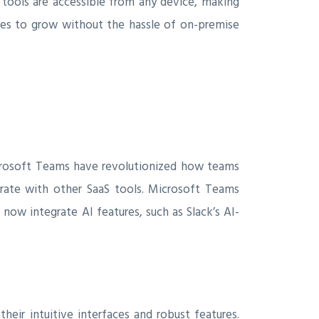
 tools are accessible from any device, making
sses to grow without the hassle of on-premise
icrosoft Teams have revolutionized how teams
egrate with other SaaS tools. Microsoft Teams
now integrate AI features, such as Slack’s AI-
heir intuitive interfaces and robust features.