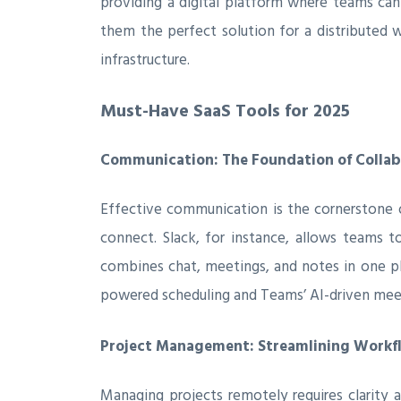
providing a digital platform where teams can 
them the perfect solution for a distributed 
infrastructure.
Must-Have SaaS Tools for 2025
Communication: The Foundation of Collab
Effective communication is the cornerstone 
connect. Slack, for instance, allows teams t
combines chat, meetings, and notes in one pla
powered scheduling and Teams’ AI-driven meet
Project Management: Streamlining Workf
Managing projects remotely requires clarity a