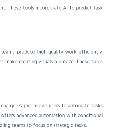
nt. These tools incorporate AI to predict task
 teams produce high-quality work efficiently.
s make creating visuals a breeze. These tools
 charge. Zapier allows users to automate tasks
e offers advanced automation with conditional
ling teams to focus on strategic tasks.