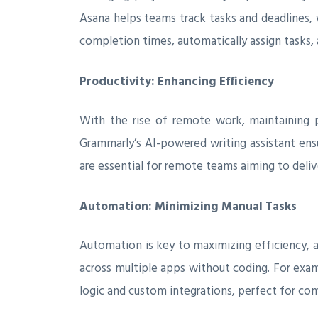
Asana helps teams track tasks and deadlines, 
completion times, automatically assign tasks, 
Productivity: Enhancing Efficiency
With the rise of remote work, maintaining pr
Grammarly’s AI-powered writing assistant ens
are essential for remote teams aiming to deliv
Automation: Minimizing Manual Tasks
Automation is key to maximizing efficiency, a
across multiple apps without coding. For exa
logic and custom integrations, perfect for co