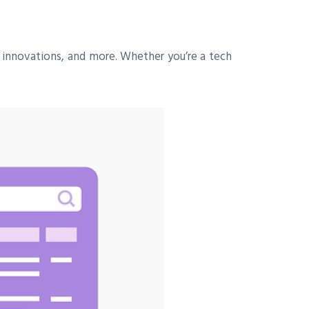
 innovations, and more. Whether you’re a tech