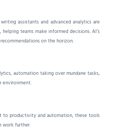
writing assistants and advanced analytics are
s, helping teams make informed decisions. AI’s
zed recommendations on the horizon.
lytics, automation taking over mundane tasks,
te environment.
 to productivity and automation, these tools
 work further.