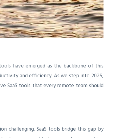
 tools have emerged as the backbone of this
ductivity and efficiency. As we step into 2025,
-have SaaS tools that every remote team should
n challenging. SaaS tools bridge this gap by