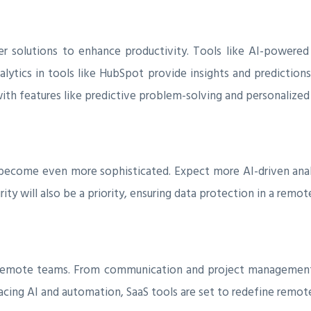
er solutions to enhance productivity. Tools like AI-powered 
alytics in tools like HubSpot provide insights and prediction
, with features like predictive problem-solving and personali
 become even more sophisticated. Expect more AI-driven ana
ty will also be a priority, ensuring data protection in a remo
r remote teams. From communication and project management
ing AI and automation, SaaS tools are set to redefine remote