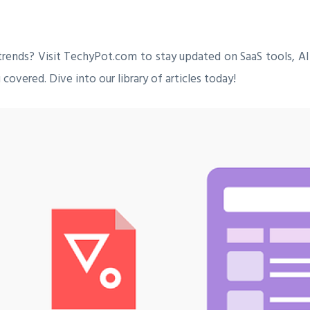
trends? Visit TechyPot.com to stay updated on SaaS tools, AI
covered. Dive into our library of articles today!