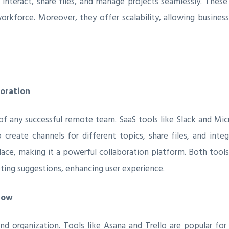
interact, share files, and manage projects seamlessly. These
workforce. Moreover, they offer scalability, allowing busine
oration
of any successful remote team. SaaS tools like Slack and M
o create channels for different topics, share files, and int
ce, making it a powerful collaboration platform. Both tools 
ing suggestions, enhancing user experience.
low
nd organization. Tools like Asana and Trello are popular for t