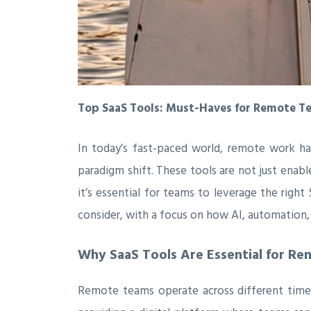
Top SaaS Tools: Must-Haves for Remote T
In today’s fast-paced world, remote work h
paradigm shift. These tools are not just enabl
it’s essential for teams to leverage the righ
consider, with a focus on how AI, automation,
Why SaaS Tools Are Essential for R
Remote teams operate across different time 