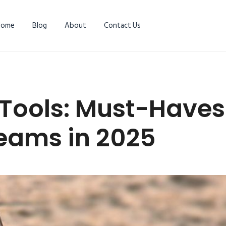
Home
Blog
About
Contact Us
Tools: Must-Haves 
eams in 2025