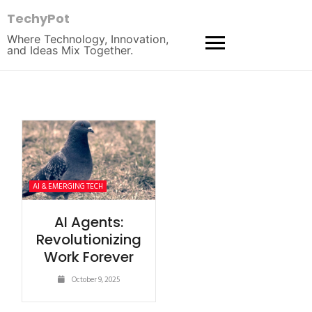
TechyPot
Where Technology, Innovation,
and Ideas Mix Together.
AI & EMERGING TECH
AI Agents:
Revolutionizing
Work Forever
October 9, 2025