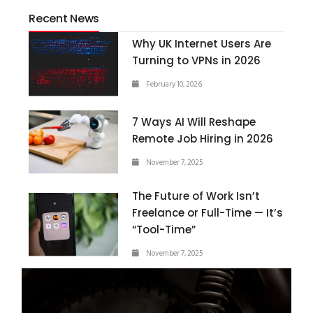
Recent News
Why UK Internet Users Are
Turning to VPNs in 2026
February 10, 2026
7 Ways AI Will Reshape
Remote Job Hiring in 2026
November 7, 2025
The Future of Work Isn’t
Freelance or Full-Time — It’s
“Tool-Time”
November 7, 2025