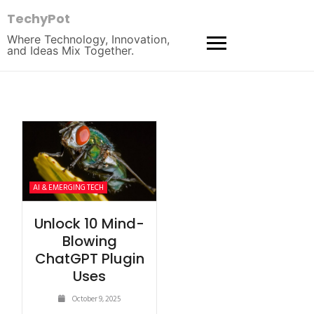
TechyPot
Where Technology, Innovation,
and Ideas Mix Together.
AI & EMERGING TECH
Unlock 10 Mind-
Blowing
ChatGPT Plugin
Uses
October 9, 2025