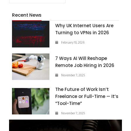
Recent News
Why UK Internet Users Are
Turning to VPNs in 2026
February 10, 2026
7 Ways AI Will Reshape
Remote Job Hiring in 2026
November 7, 2025
The Future of Work Isn’t
Freelance or Full-Time — It’s
“Tool-Time”
November 7, 2025