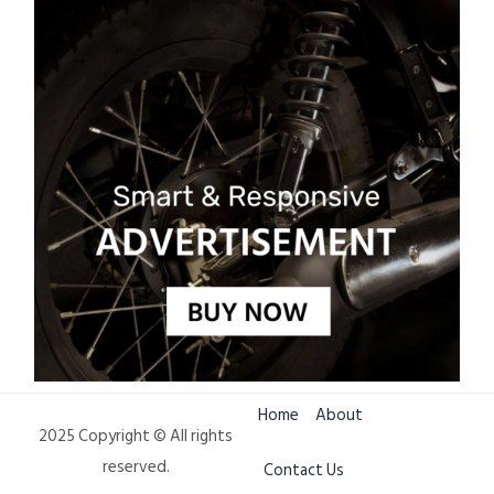
Home
About
2025 Copyright © All rights
reserved.
Contact Us