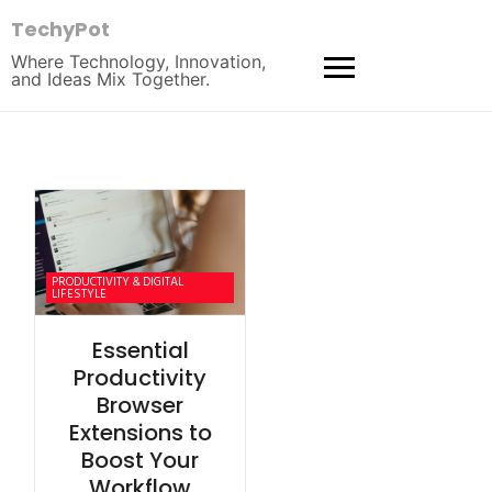
TechyPot
Where Technology, Innovation,
and Ideas Mix Together.
PRODUCTIVITY & DIGITAL
LIFESTYLE
Essential
Productivity
Browser
Extensions to
Boost Your
Workflow