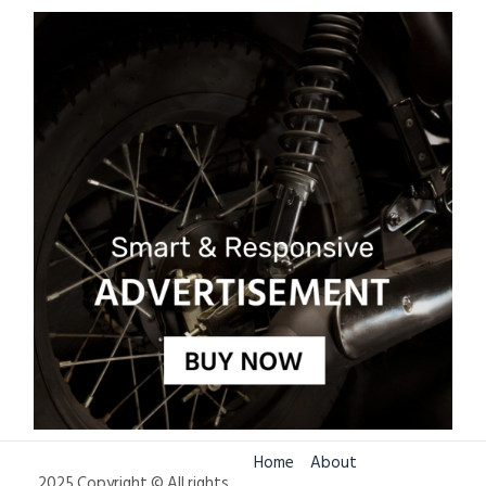
Home
About
2025 Copyright © All rights