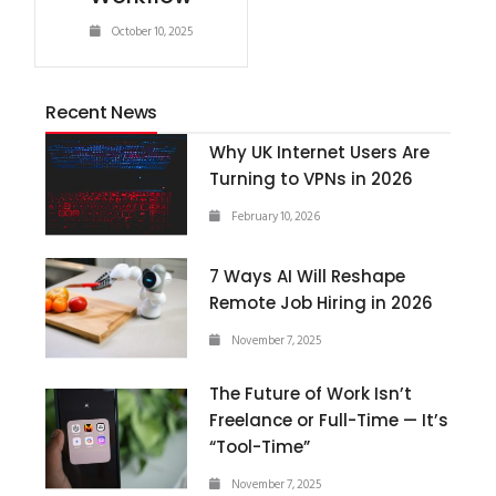
October 10, 2025
Recent News
Why UK Internet Users Are
Turning to VPNs in 2026
February 10, 2026
7 Ways AI Will Reshape
Remote Job Hiring in 2026
November 7, 2025
The Future of Work Isn’t
Freelance or Full-Time — It’s
“Tool-Time”
November 7, 2025