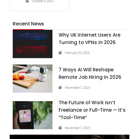
October 9, 2025
Recent News
Why UK Internet Users Are
Turning to VPNs in 2026
February 10, 2026
7 Ways AI Will Reshape
Remote Job Hiring in 2026
November 7, 2025
The Future of Work Isn’t
Freelance or Full-Time — It’s
“Tool-Time”
November 7, 2025