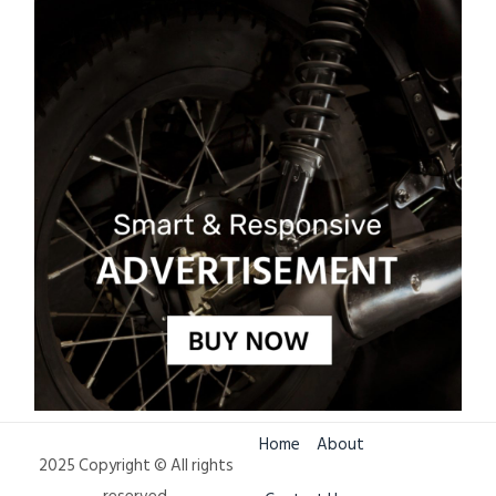
Home
About
2025 Copyright © All rights