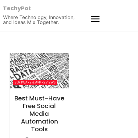
TechyPot
Where Technology, Innovation,
and Ideas Mix Together.
SOFTWARE & APP REVIEWS
Best Must-Have
Free Social
Media
Automation
Tools