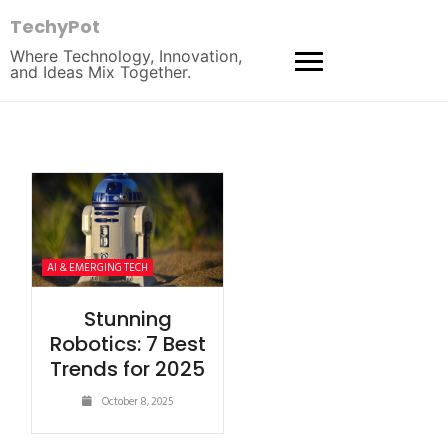
TechyPot
Where Technology, Innovation,
and Ideas Mix Together.
AI & EMERGING TECH
Stunning
Robotics: 7 Best
Trends for 2025
October 8, 2025