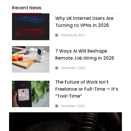
Recent News
Why UK Internet Users Are
Turning to VPNs in 2026
February 10, 2026
7 Ways AI Will Reshape
Remote Job Hiring in 2026
November 7, 2025
The Future of Work Isn’t
Freelance or Full-Time — It’s
“Tool-Time”
November 7, 2025