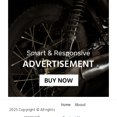
Home
About
2025 Copyright © All rights