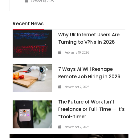
October 10, 2025
Recent News
Why UK Internet Users Are
Turning to VPNs in 2026
February 10, 2026
7 Ways AI Will Reshape
Remote Job Hiring in 2026
November 7, 2025
The Future of Work Isn’t
Freelance or Full-Time — It’s
“Tool-Time”
November 7, 2025