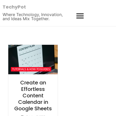
TechyPot
Where Technology, Innovation,
and Ideas Mix Together.
TUTORIALS & HOW-TO GUIDES
Create an
Effortless
Content
Calendar in
Google Sheets