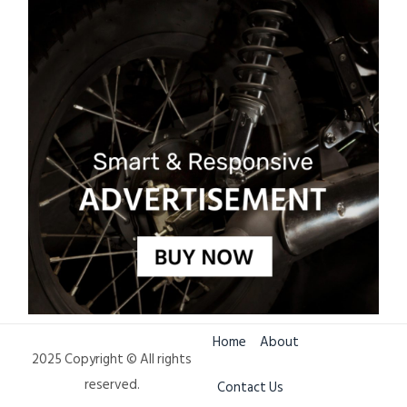
Home
About
2025 Copyright © All rights
reserved.
Contact Us