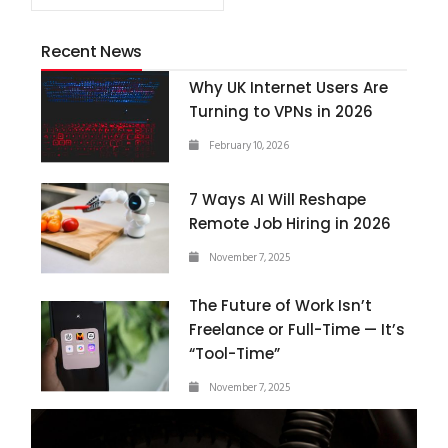
Recent News
Why UK Internet Users Are
Turning to VPNs in 2026
February 10, 2026
7 Ways AI Will Reshape
Remote Job Hiring in 2026
November 7, 2025
The Future of Work Isn’t
Freelance or Full-Time — It’s
“Tool-Time”
November 7, 2025