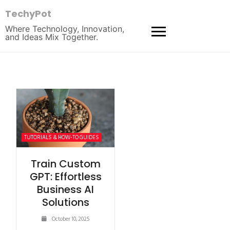
TechyPot
Where Technology, Innovation,
and Ideas Mix Together.
TUTORIALS & HOW-TO GUIDES
Train Custom
GPT: Effortless
Business AI
Solutions
October 10, 2025