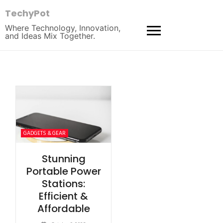
TechyPot
Where Technology, Innovation,
and Ideas Mix Together.
GADGETS & GEAR
Stunning
Portable Power
Stations:
Efficient &
Affordable