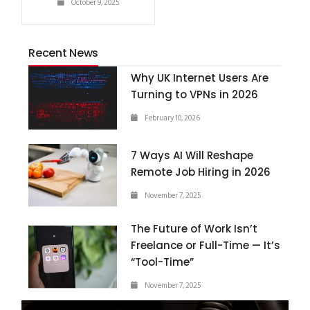
October 9, 2025
Recent News
Why UK Internet Users Are
Turning to VPNs in 2026
February 10, 2026
7 Ways AI Will Reshape
Remote Job Hiring in 2026
November 7, 2025
The Future of Work Isn’t
Freelance or Full-Time — It’s
“Tool-Time”
November 7, 2025