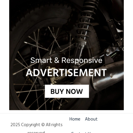
Home
About
2025 Copyright © All rights