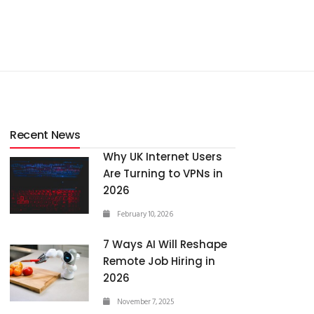
Recent News
Why UK Internet Users
Are Turning to VPNs in
2026
February 10, 2026
7 Ways AI Will Reshape
Remote Job Hiring in
2026
November 7, 2025