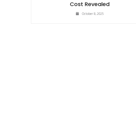
Cost Revealed
October 8, 2025