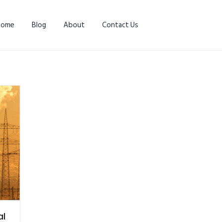
Home
Blog
About
Contact Us
al