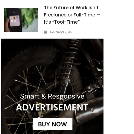
The Future of Work Isn’t
Freelance or Full-Time —
It’s “Tool-Time”
November 7, 2025