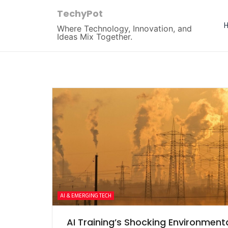
TechyPot
Where Technology, Innovation, and
Ideas Mix Together.
AI & EMERGING TECH
AI Training’s Shocking Environment