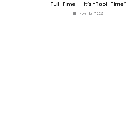
Full-Time — It’s “Tool-Time”
November 7, 2025