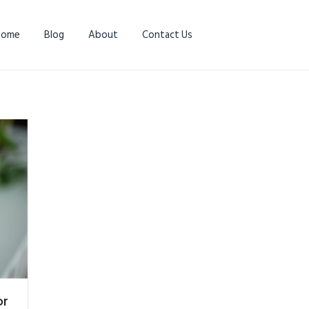
Home
Blog
About
Contact Us
or