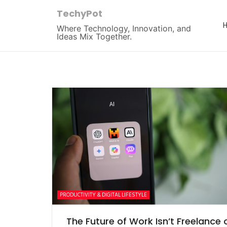
TechyPot
Where Technology, Innovation, and
Ideas Mix Together.
PRODUCTIVITY & DIGITAL LIFESTYLE
The Future of Work Isn’t Freelance 