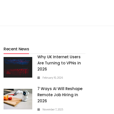
Recent News
Why UK Internet Users
Are Turning to VPNs in
2026
February 10, 2026
7 Ways AI Will Reshape
Remote Job Hiring in
2026
November 7, 2025