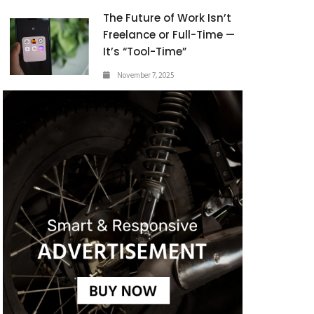
The Future of Work Isn’t
Freelance or Full-Time —
It’s “Tool-Time”
November 7, 2025