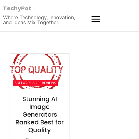
TechyPot
Where Technology, Innovation,
and Ideas Mix Together.
SOFTWARE & APP REVIEWS
Stunning AI
Image
Generators
Ranked Best for
Quality