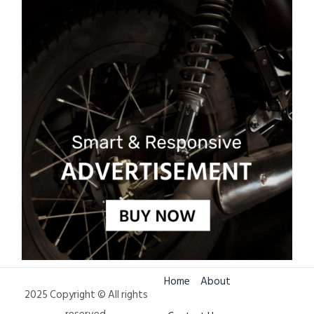
Home
About
2025 Copyright © All rights