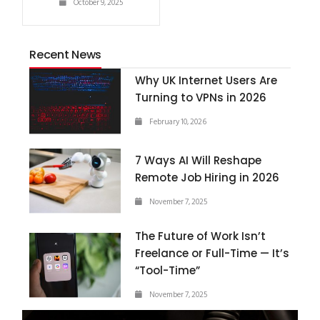
October 9, 2025
Recent News
Why UK Internet Users Are
Turning to VPNs in 2026
February 10, 2026
7 Ways AI Will Reshape
Remote Job Hiring in 2026
November 7, 2025
The Future of Work Isn’t
Freelance or Full-Time — It’s
“Tool-Time”
November 7, 2025