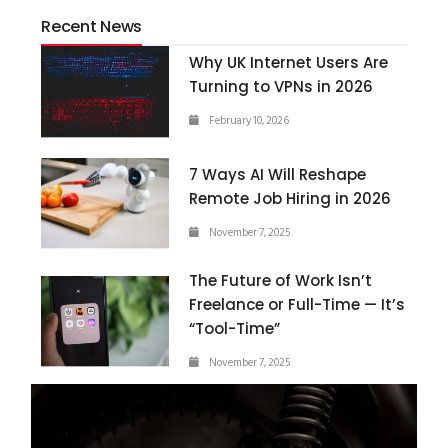
Recent News
Why UK Internet Users Are
Turning to VPNs in 2026
February 10, 2026
7 Ways AI Will Reshape
Remote Job Hiring in 2026
November 7, 2025
The Future of Work Isn’t
Freelance or Full-Time — It’s
“Tool-Time”
November 7, 2025