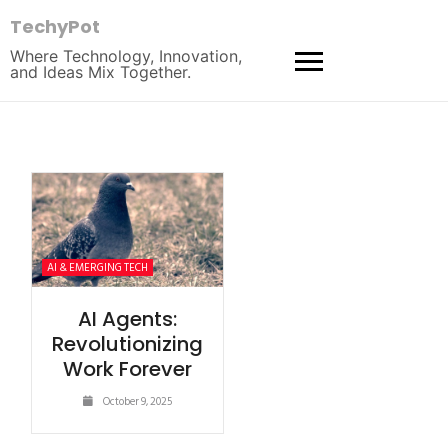
TechyPot
Where Technology, Innovation,
and Ideas Mix Together.
AI & EMERGING TECH
AI Agents:
Revolutionizing
Work Forever
October 9, 2025