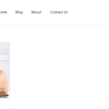
Home
Blog
About
Contact Us