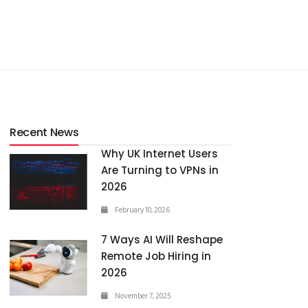
Recent News
Why UK Internet Users
Are Turning to VPNs in
2026
February 10, 2026
7 Ways AI Will Reshape
Remote Job Hiring in
2026
November 7, 2025