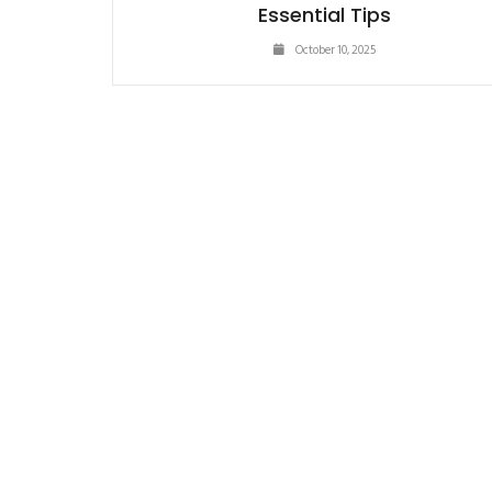
Essential Tips
October 10, 2025