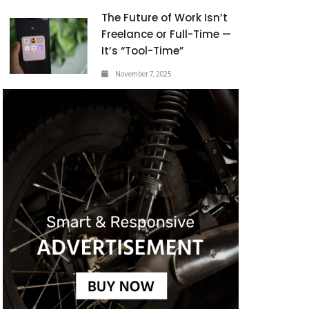
The Future of Work Isn’t
Freelance or Full-Time —
It’s “Tool-Time”
November 7, 2025