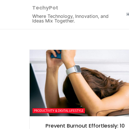
TechyPot
Where Technology, Innovation, and
Ideas Mix Together.
PRODUCTIVITY & DIGITAL LIFESTYLE
Prevent Burnout Effortlessly: 10