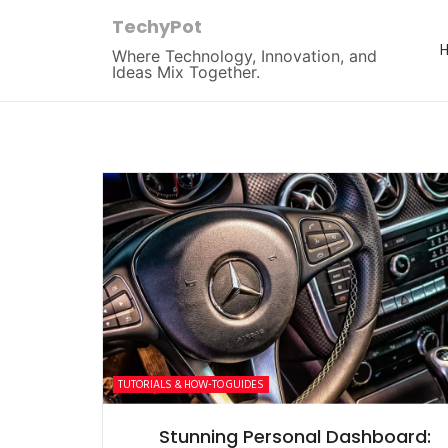
TechyPot
Where Technology, Innovation, and
Ideas Mix Together.
TUTORIALS & HOW-TO GUIDES
Stunning Personal Dashboard: