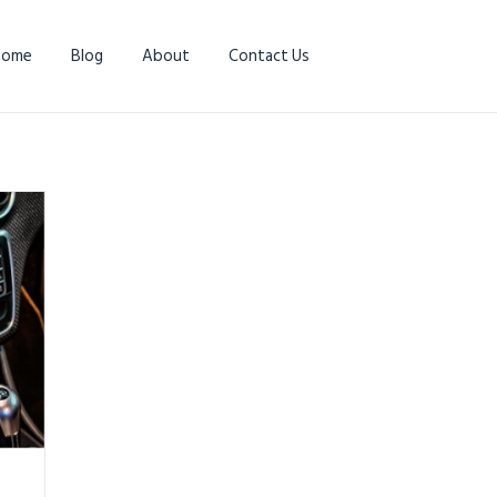
Home
Blog
About
Contact Us