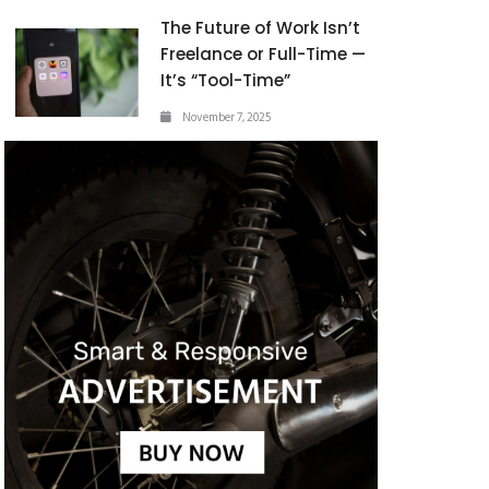
The Future of Work Isn’t
Freelance or Full-Time —
It’s “Tool-Time”
November 7, 2025