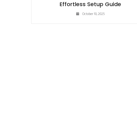
Effortless Setup Guide
October 10, 2025