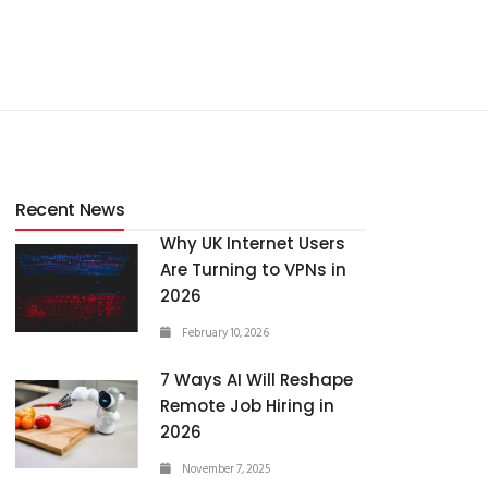
Recent News
Why UK Internet Users
Are Turning to VPNs in
2026
February 10, 2026
7 Ways AI Will Reshape
Remote Job Hiring in
2026
November 7, 2025