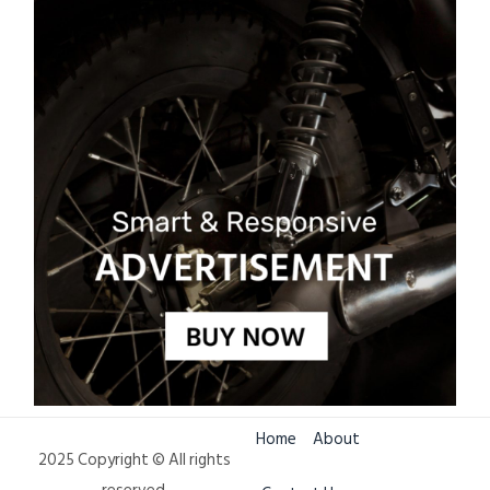
Home
About
2025 Copyright © All rights