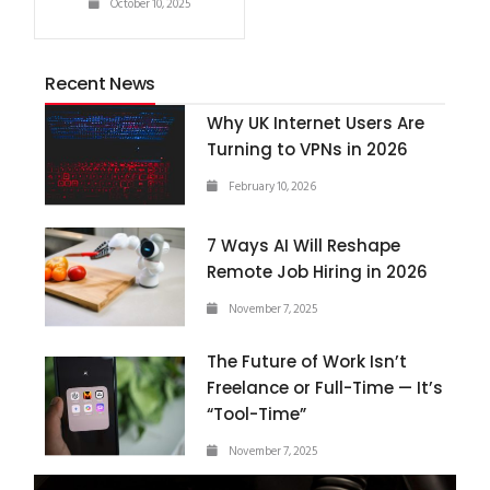
October 10, 2025
Recent News
Why UK Internet Users Are
Turning to VPNs in 2026
February 10, 2026
7 Ways AI Will Reshape
Remote Job Hiring in 2026
November 7, 2025
The Future of Work Isn’t
Freelance or Full-Time — It’s
“Tool-Time”
November 7, 2025