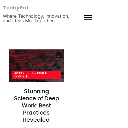
TechyPot
Where Technology, Innovation,
and Ideas Mix Together.
PRODUCTIVITY & DIGITAL
LIFESTYLE
Stunning
Science of Deep
Work: Best
Practices
Revealed