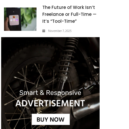
The Future of Work Isn’t
Freelance or Full-Time —
It’s “Tool-Time”
November 7, 2025