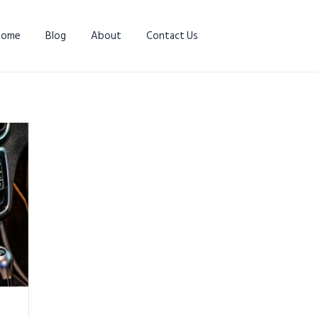
Home
Blog
About
Contact Us