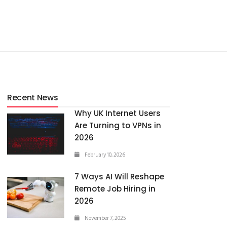
Recent News
Why UK Internet Users
Are Turning to VPNs in
2026
February 10, 2026
7 Ways AI Will Reshape
Remote Job Hiring in
2026
November 7, 2025