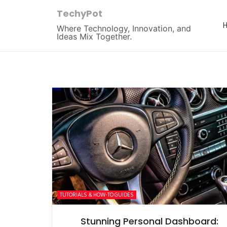
TechyPot
Where Technology, Innovation, and
Ideas Mix Together.
TUTORIALS & HOW-TO GUIDES
Stunning Personal Dashboard: