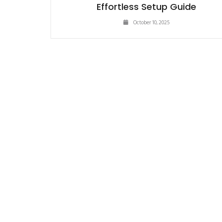
Effortless Setup Guide
October 10, 2025