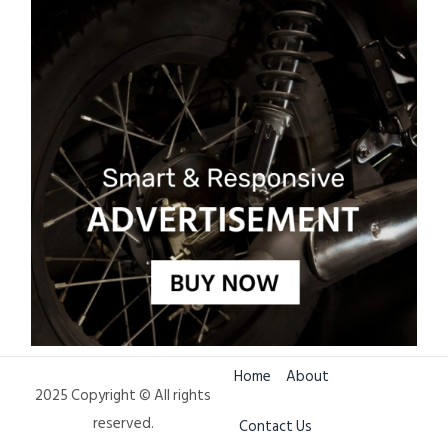
Home
About
2025 Copyright © All rights
reserved.
Contact Us