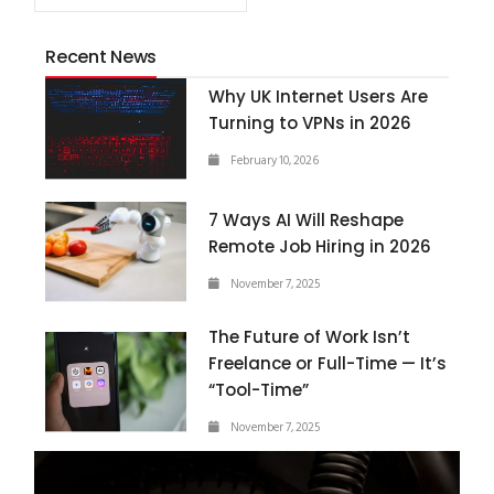
Recent News
Why UK Internet Users Are
Turning to VPNs in 2026
February 10, 2026
7 Ways AI Will Reshape
Remote Job Hiring in 2026
November 7, 2025
The Future of Work Isn’t
Freelance or Full-Time — It’s
“Tool-Time”
November 7, 2025