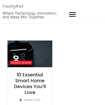
TechyPot
Where Technology, Innovation,
and Ideas Mix Together.
GADGETS & GEAR
10 Essential
Smart Home
Devices You’ll
Love
October 9, 2025