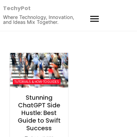
TechyPot
Where Technology, Innovation,
and Ideas Mix Together.
TUTORIALS & HOW-TO GUIDES
Stunning
ChatGPT Side
Hustle: Best
Guide to Swift
Success