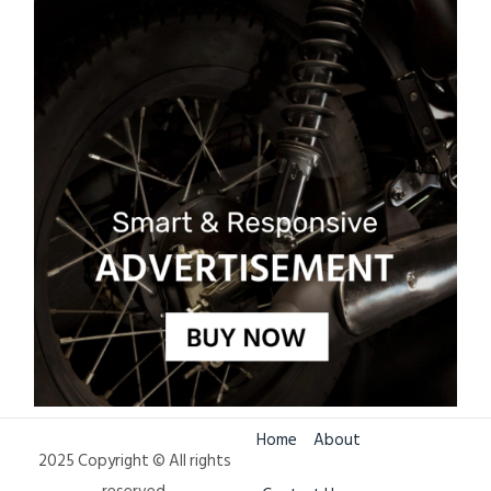
Home
About
2025 Copyright © All rights