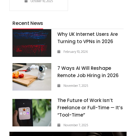
October 10, 2025
Recent News
Why UK Internet Users Are
Turning to VPNs in 2026
February 10, 2026
7 Ways AI Will Reshape
Remote Job Hiring in 2026
November 7, 2025
The Future of Work Isn’t
Freelance or Full-Time — It’s
“Tool-Time”
November 7, 2025