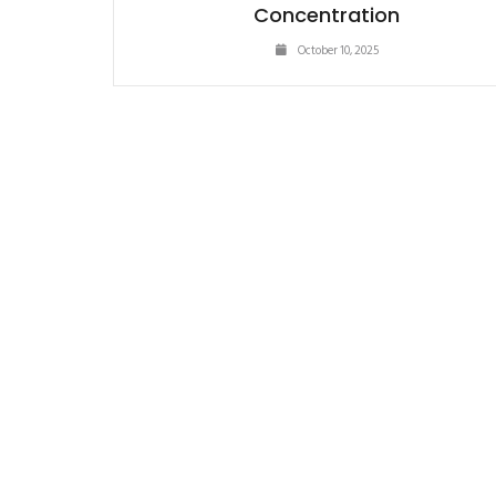
Concentration
October 10, 2025