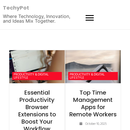
TechyPot
Where Technology, Innovation,
and Ideas Mix Together.
PRODUCTIVITY & DIGITAL
PRODUCTIVITY & DIGITAL
LIFESTYLE
LIFESTYLE
Essential
Top Time
Productivity
Management
Browser
Apps for
Extensions to
Remote Workers
Boost Your
October 10, 2025
Workflow