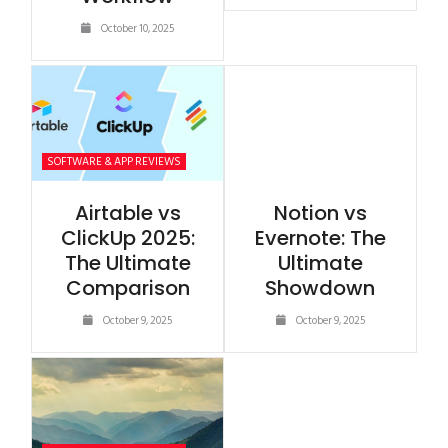
October 10, 2025
SOFTWARE & APP REVIEWS
Airtable vs
Notion vs
ClickUp 2025:
Evernote: The
The Ultimate
Ultimate
Comparison
Showdown
October 9, 2025
October 9, 2025