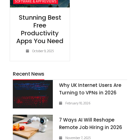
SOFTWARE & APP REVIEWS
Stunning Best
Free
Productivity
Apps You Need
October 9, 2025
Recent News
Why UK Internet Users Are
Turning to VPNs in 2026
February 10, 2026
7 Ways AI Will Reshape
Remote Job Hiring in 2026
November 7, 2025