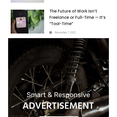
The Future of Work Isn’t
Freelance or Full-Time — It’s
“Tool-Time”
November 7, 2025