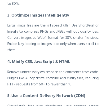
to 80%.
3. Optimize Images Intelligently
Large image files are the #1 speed killer. Use ShortPixel or
Imagify to compress PNGs and JPEGs without quality loss.
Convert images to WebP format for 30% smaller file sizes.
Enable lazy loading so images load only when users scroll to
them.
4. Minify CSS, JavaScript & HTML
Remove unnecessary whitespace and comments from code.
Plugins like Autoptimize combine and minify files, reducing
HTTP requests from 50+ to fewer than 10.
5. Use a Content Delivery Network (CDN)