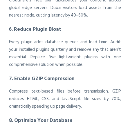
Cloudflare’s free plan distributes your content across
global edge servers. Dubai visitors load assets from the
nearest node, cutting latency by 40–60%.
6. Reduce Plugin Bloat
Every plugin adds database queries and load time. Audit
your installed plugins quarterly and remove any that aren’t
essential. Replace five lightweight plugins with one
comprehensive solution when possible.
7. Enable GZIP Compression
Compress text-based files before transmission. GZIP
reduces HTML, CSS, and JavaScript file sizes by 70%,
dramatically speeding up page delivery.
8. Optimize Your Database