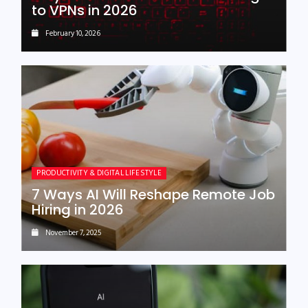
to VPNs in 2026
February 10, 2026
PRODUCTIVITY & DIGITAL LIFESTYLE
7 Ways AI Will Reshape Remote Job
Hiring in 2026
November 7, 2025