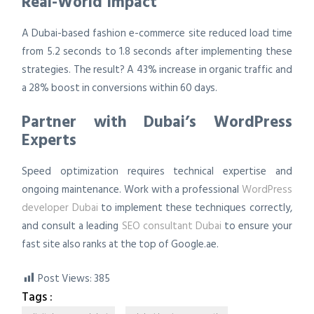
Real-World Impact
A Dubai-based fashion e-commerce site reduced load time
from 5.2 seconds to 1.8 seconds after implementing these
strategies. The result? A 43% increase in organic traffic and
a 28% boost in conversions within 60 days.
Partner with Dubai’s WordPress
Experts
Speed optimization requires technical expertise and
ongoing maintenance. Work with a professional
WordPress
developer Dubai
to implement these techniques correctly,
and consult a leading
SEO consultant Dubai
to ensure your
fast site also ranks at the top of Google.ae.
Post Views:
385
Tags :