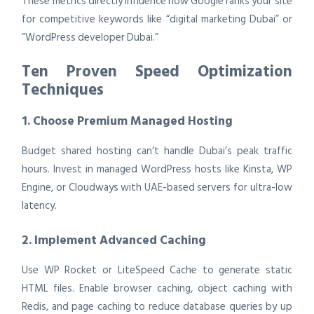
These metrics directly influence how Google ranks your site
for competitive keywords like “digital marketing Dubai” or
“WordPress developer Dubai.”
Ten Proven Speed Optimization
Techniques
1. Choose Premium Managed Hosting
Budget shared hosting can’t handle Dubai’s peak traffic
hours. Invest in managed WordPress hosts like Kinsta, WP
Engine, or Cloudways with UAE-based servers for ultra-low
latency.
2. Implement Advanced Caching
Use WP Rocket or LiteSpeed Cache to generate static
HTML files. Enable browser caching, object caching with
Redis, and page caching to reduce database queries by up