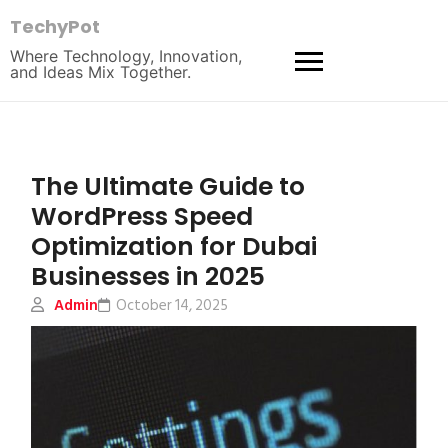
TechyPot
Where Technology, Innovation,
and Ideas Mix Together.
The Ultimate Guide to
WordPress Speed
Optimization for Dubai
Businesses in 2025
Admin
October 14, 2025