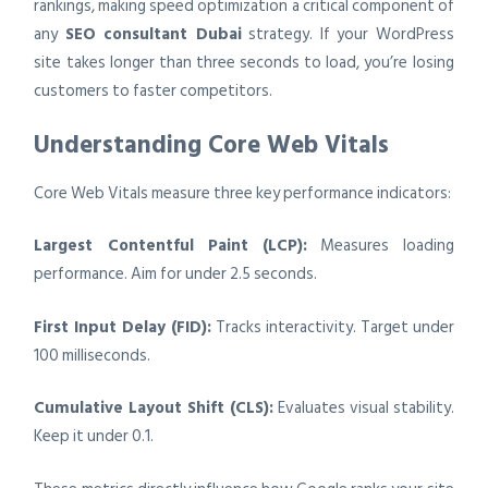
rankings, making speed optimization a critical component of
any
SEO consultant Dubai
strategy. If your WordPress
site takes longer than three seconds to load, you’re losing
customers to faster competitors.
Understanding Core Web Vitals
Core Web Vitals measure three key performance indicators:
Largest Contentful Paint (LCP):
Measures loading
performance. Aim for under 2.5 seconds.
First Input Delay (FID):
Tracks interactivity. Target under
100 milliseconds.
Cumulative Layout Shift (CLS):
Evaluates visual stability.
Keep it under 0.1.