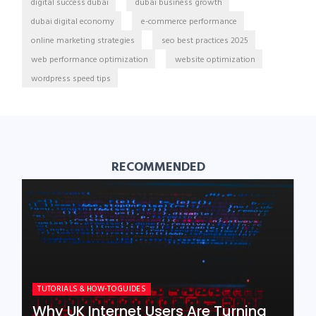
digital success dubai
dubai business growth
dubai digital economy
e-commerce performance
online marketing strategies
seo best practices 2025
web performance optimization
website optimization
wordpress speed tips
RECOMMENDED
TUTORIALS & HOW-TO GUIDES
Why UK Internet Users Are Turning