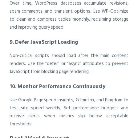
Over time, WordPress databases accumulate revisions,
spam comments, and transient options. Use WP-Optimize
to clean and compress tables monthly, reclaiming storage
and improving query speed.
9. Defer JavaScript Loading
Non-critical scripts should load after the main content
renders. Use the “defer” or “async” attributes to prevent
JavaScript from blocking page rendering.
10. Monitor Performance Continuously
Use Google PageSpeed Insights, GTmetrix, and Pingdom to
test site speed weekly. Set performance budgets and
receive alerts when metrics slip below acceptable
thresholds.