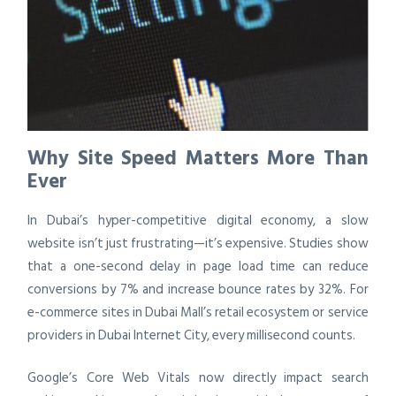
Why Site Speed Matters More Than
Ever
In Dubai’s hyper-competitive digital economy, a slow
website isn’t just frustrating—it’s expensive. Studies show
that a one-second delay in page load time can reduce
conversions by 7% and increase bounce rates by 32%. For
e-commerce sites in Dubai Mall’s retail ecosystem or service
providers in Dubai Internet City, every millisecond counts.
Google’s Core Web Vitals now directly impact search