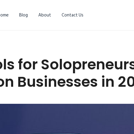
Home
Blog
About
Contact Us
ols for Solopreneu
n Businesses in 2