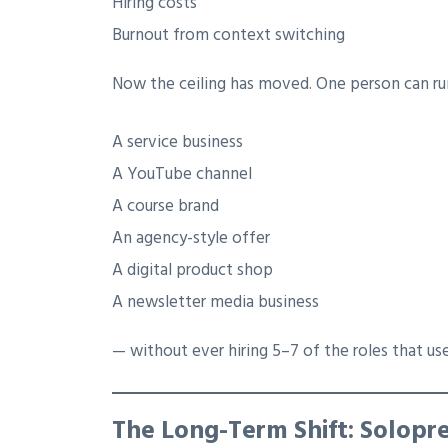
Hiring costs
Burnout from context switching
Now the ceiling has moved. One person can ru
A service business
A YouTube channel
A course brand
An agency-style offer
A digital product shop
A newsletter media business
— without ever hiring 5–7 of the roles that use
The Long-Term Shift: Solopr