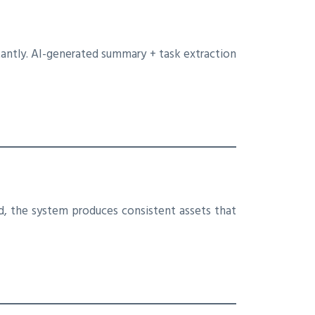
antly. AI-generated summary + task extraction
ed, the system produces consistent assets that