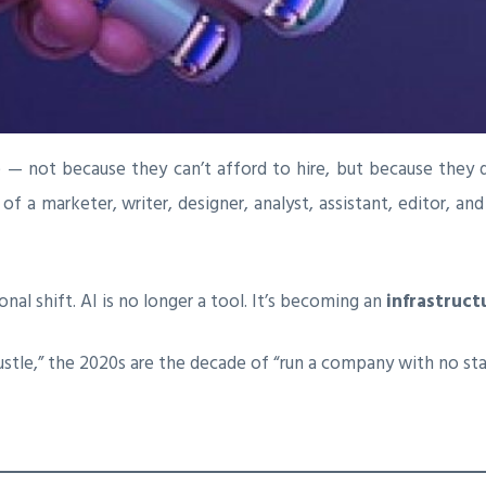
e — not because they can’t afford to hire, but because they 
f a marketer, writer, designer, analyst, assistant, editor, an
nal shift. AI is no longer a tool. It’s becoming an
infrastruct
ustle,” the 2020s are the decade of “run a company with no sta