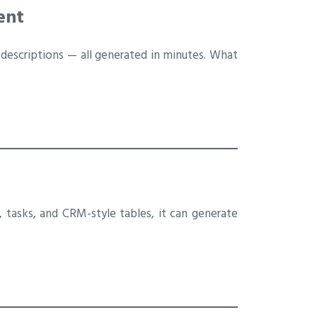
ent
 descriptions — all generated in minutes. What
 tasks, and CRM-style tables, it can generate