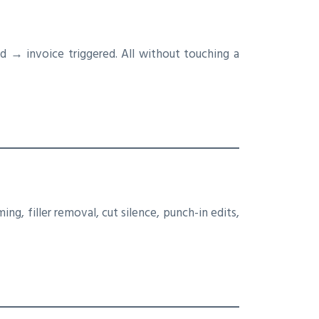
→ invoice triggered. All without touching a
ing, filler removal, cut silence, punch-in edits,