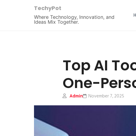
TechyPot
Where Technology, Innovation, and
Ideas Mix Together.
Top AI To
One-Perso
Admin
November 7, 2025