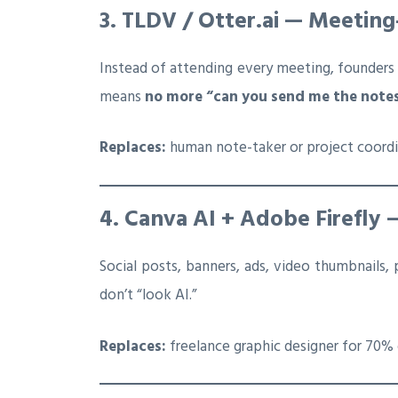
3. TLDV / Otter.ai — Meetin
Instead of attending every meeting, founders
means
no more “can you send me the note
Replaces:
human note-taker or project coord
4. Canva AI + Adobe Firefly 
Social posts, banners, ads, video thumbnails,
don’t “look AI.”
Replaces:
freelance graphic designer for 70% 