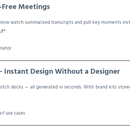
g-Free Meetings
 now watch summarized transcripts and pull key moments inst
s?”
inator
— Instant Design Without a Designer
 pitch decks — all generated in seconds. With brand kits stor
of use cases