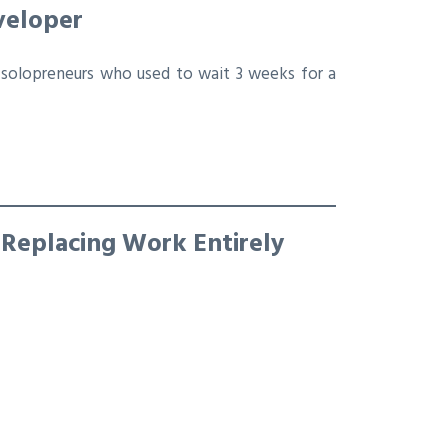
veloper
solopreneurs who used to wait 3 weeks for a
 Replacing Work Entirely