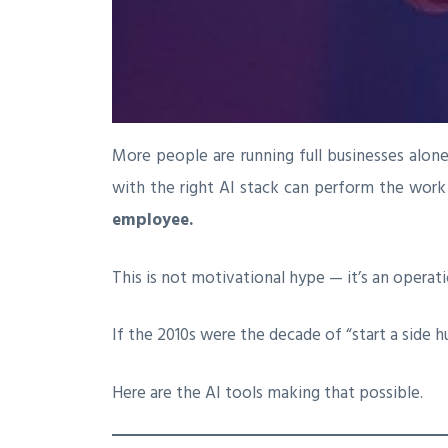
More people are running full businesses alon
with the right AI stack can perform the work o
employee.
This is not motivational hype — it’s an operatio
If the 2010s were the decade of “start a side h
Here are the AI tools making that possible.