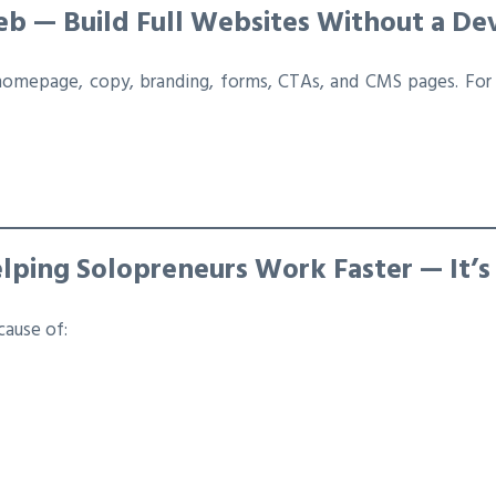
Web — Build Full Websites Without a De
homepage, copy, branding, forms, CTAs, and CMS pages. For 
elping Solopreneurs Work Faster — It’s
cause of: