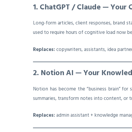
1. ChatGPT / Claude — Your 
Long-form articles, client responses, brand s
used to require hours of cognitive load now
Replaces:
copywriters, assistants, idea partne
2. Notion AI — Your Knowled
Notion has become the “business brain” for s
summaries, transform notes into content, or tu
Replaces:
admin assistant + knowledge mana