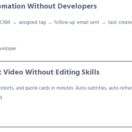
omation Without Developers
RM → assigned tag → follow-up email sent → task created 
eveloper
t Video Without Editing Skills
 shorts, and quote cards in minutes. Auto-subtitles, auto-refram
d.