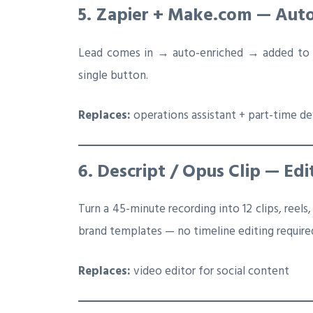
5. Zapier + Make.com — Aut
Lead comes in → auto-enriched → added to C
single button.
Replaces:
operations assistant + part-time d
6. Descript / Opus Clip — Edi
Turn a 45-minute recording into 12 clips, reels,
brand templates — no timeline editing require
Replaces:
video editor for social content