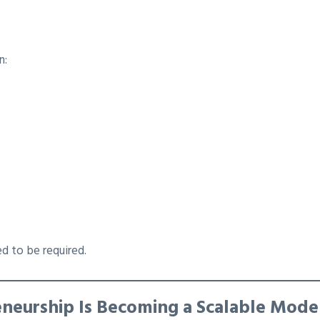
n:
d to be required.
eneurship Is Becoming a Scalable Mode