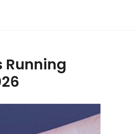
rs Running
026