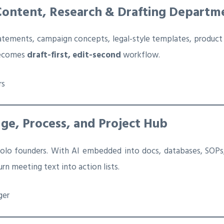
Content, Research & Drafting Departm
tatements, campaign concepts, legal-style templates, product
 becomes
draft-first, edit-second
workflow.
rs
ge, Process, and Project Hub
olo founders. With AI embedded into docs, databases, SOPs,
rn meeting text into action lists.
ger