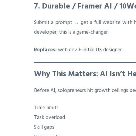
7. Durable / Framer AI / 10
Submit a prompt → get a full website with 
developer, this is a game-changer.
Replaces:
web dev + initial UX designer
Why This Matters: AI Isn’t H
Before AI, solopreneurs hit growth ceilings be
Time limits
Task overload
Skill gaps