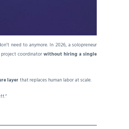
don’t need to anymore. In 2026, a solopreneur
d project coordinator
without hiring a single
ure layer
that replaces human labor at scale.
ff.”