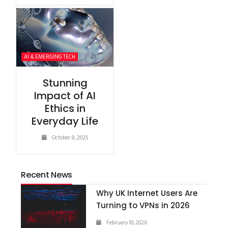
AI & EMERGING TECH
Stunning
Impact of AI
Ethics in
Everyday Life
October 8, 2025
Recent News
Why UK Internet Users Are
Turning to VPNs in 2026
February 10, 2026