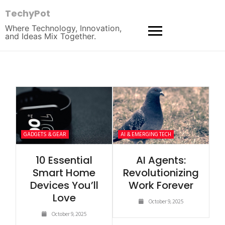
TechyPot
Where Technology, Innovation,
and Ideas Mix Together.
GADGETS & GEAR
AI & EMERGING TECH
10 Essential
AI Agents:
Smart Home
Revolutionizing
Devices You’ll
Work Forever
Love
October 9, 2025
October 9, 2025