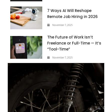
7 Ways AI Will Reshape
Remote Job Hiring in 2026
November 7, 2025
The Future of Work Isn’t
Freelance or Full-Time — It’s
“Tool-Time”
November 7, 2025