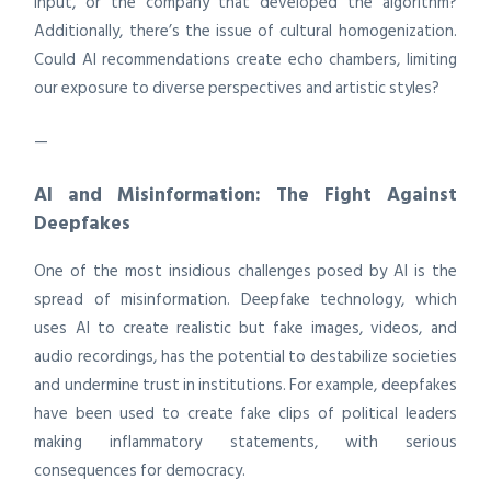
input, or the company that developed the algorithm?
Additionally, there’s the issue of cultural homogenization.
Could AI recommendations create echo chambers, limiting
our exposure to diverse perspectives and artistic styles?
—
AI and Misinformation: The Fight Against
Deepfakes
One of the most insidious challenges posed by AI is the
spread of misinformation. Deepfake technology, which
uses AI to create realistic but fake images, videos, and
audio recordings, has the potential to destabilize societies
and undermine trust in institutions. For example, deepfakes
have been used to create fake clips of political leaders
making inflammatory statements, with serious
consequences for democracy.