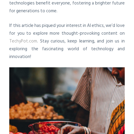
technologies benefit everyone, fostering a brighter future
for generations to come.
If this article has piqued your interest in AI ethics, we’d love
for you to explore more thought-provoking content on
TechyPot.com
. Stay curious, keep learning, and join us in
exploring the fascinating world of technology and
innovation!