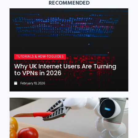
RECOMMENDED
TUTORIALS & HOW-TO GUIDES
Why UK Internet Users Are Turning
to VPNs in 2026
February 10, 2026