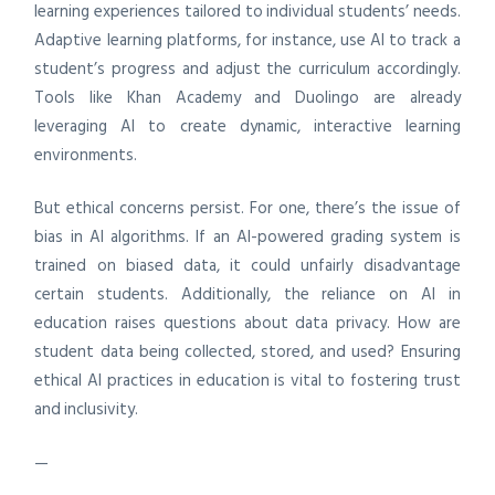
learning experiences tailored to individual students’ needs.
Adaptive learning platforms, for instance, use AI to track a
student’s progress and adjust the curriculum accordingly.
Tools like Khan Academy and Duolingo are already
leveraging AI to create dynamic, interactive learning
environments.
But ethical concerns persist. For one, there’s the issue of
bias in AI algorithms. If an AI-powered grading system is
trained on biased data, it could unfairly disadvantage
certain students. Additionally, the reliance on AI in
education raises questions about data privacy. How are
student data being collected, stored, and used? Ensuring
ethical AI practices in education is vital to fostering trust
and inclusivity.
—