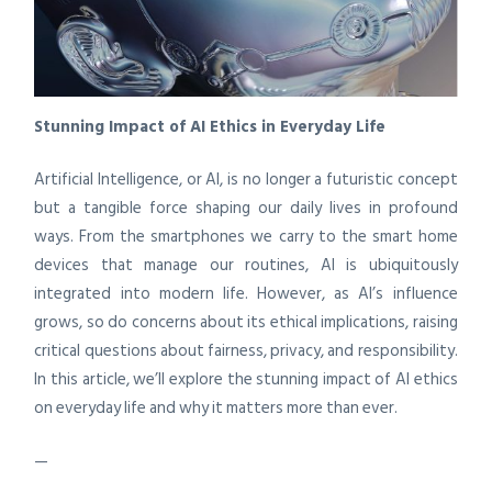
Stunning Impact of AI Ethics in Everyday Life
Artificial Intelligence, or AI, is no longer a futuristic concept
but a tangible force shaping our daily lives in profound
ways. From the smartphones we carry to the smart home
devices that manage our routines, AI is ubiquitously
integrated into modern life. However, as AI’s influence
grows, so do concerns about its ethical implications, raising
critical questions about fairness, privacy, and responsibility.
In this article, we’ll explore the stunning impact of AI ethics
on everyday life and why it matters more than ever.
—