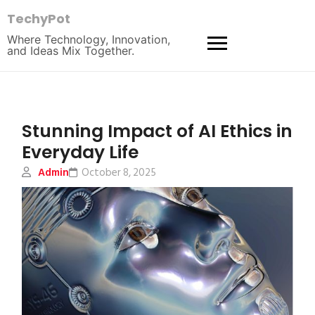
TechyPot
Where Technology, Innovation,
and Ideas Mix Together.
Stunning Impact of AI Ethics in
Everyday Life
Admin
October 8, 2025