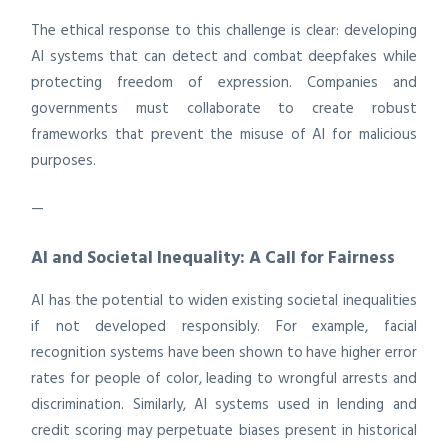
The ethical response to this challenge is clear: developing
AI systems that can detect and combat deepfakes while
protecting freedom of expression. Companies and
governments must collaborate to create robust
frameworks that prevent the misuse of AI for malicious
purposes.
—
AI and Societal Inequality: A Call for Fairness
AI has the potential to widen existing societal inequalities
if not developed responsibly. For example, facial
recognition systems have been shown to have higher error
rates for people of color, leading to wrongful arrests and
discrimination. Similarly, AI systems used in lending and
credit scoring may perpetuate biases present in historical