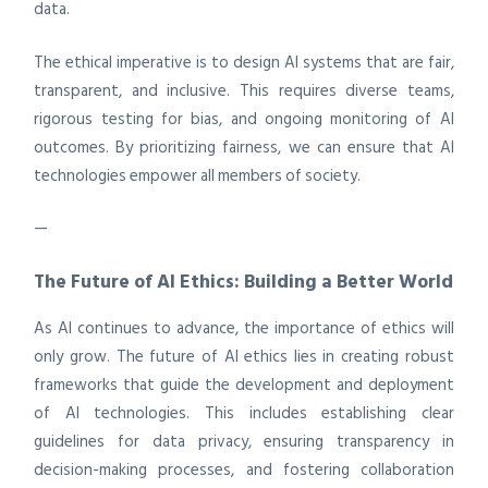
data.
The ethical imperative is to design AI systems that are fair,
transparent, and inclusive. This requires diverse teams,
rigorous testing for bias, and ongoing monitoring of AI
outcomes. By prioritizing fairness, we can ensure that AI
technologies empower all members of society.
—
The Future of AI Ethics: Building a Better World
As AI continues to advance, the importance of ethics will
only grow. The future of AI ethics lies in creating robust
frameworks that guide the development and deployment
of AI technologies. This includes establishing clear
guidelines for data privacy, ensuring transparency in
decision-making processes, and fostering collaboration