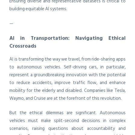
Ensuring diverse and representative datasets is critical to
building equitable AI systems.
—
AI in Transportation: Navigating Ethical
Crossroads
AI is transforming the way we travel, from ride-sharing apps
to autonomous vehicles. Self-driving cars, in particular,
represent a groundbreaking innovation with the potential
to reduce accidents, improve traffic flow, and enhance
mobility for the elderly and disabled. Companies like Tesla,
Waymo, and Cruise are at the forefront of this revolution.
But the ethical dilemmas are significant. Autonomous
vehicles must make split-second decisions in complex
scenarios, raising questions about accountability and