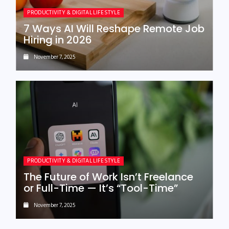
PRODUCTIVITY & DIGITAL LIFESTYLE
7 Ways AI Will Reshape Remote Job
Hiring in 2026
November 7, 2025
PRODUCTIVITY & DIGITAL LIFESTYLE
The Future of Work Isn’t Freelance
or Full-Time — It’s “Tool-Time”
November 7, 2025