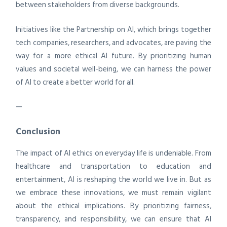
between stakeholders from diverse backgrounds.
Initiatives like the Partnership on AI, which brings together
tech companies, researchers, and advocates, are paving the
way for a more ethical AI future. By prioritizing human
values and societal well-being, we can harness the power
of AI to create a better world for all.
—
Conclusion
The impact of AI ethics on everyday life is undeniable. From
healthcare and transportation to education and
entertainment, AI is reshaping the world we live in. But as
we embrace these innovations, we must remain vigilant
about the ethical implications. By prioritizing fairness,
transparency, and responsibility, we can ensure that AI