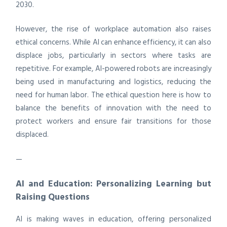
2030.
However, the rise of workplace automation also raises
ethical concerns. While AI can enhance efficiency, it can also
displace jobs, particularly in sectors where tasks are
repetitive. For example, AI-powered robots are increasingly
being used in manufacturing and logistics, reducing the
need for human labor. The ethical question here is how to
balance the benefits of innovation with the need to
protect workers and ensure fair transitions for those
displaced.
—
AI and Education: Personalizing Learning but
Raising Questions
AI is making waves in education, offering personalized