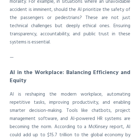
morality. For example, in situations where an unavoidable
accident is imminent, should the AI prioritize the safety of
the passengers or pedestrians? These are not just
technical challenges but deeply ethical ones. Ensuring
transparency, accountability, and public trust in these
systems is essential.
—
AI in the Workplace: Balancing Efficiency and
Equity
AI is reshaping the modern workplace, automating
repetitive tasks, improving productivity, and enabling
smarter decision-making. Tools like chatbots, project
management software, and AI-powered HR systems are
becoming the norm. According to a McKinsey report, AI
could add up to $15.7 trillion to the global economy by