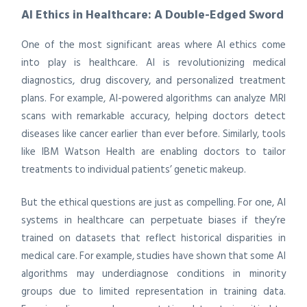
AI Ethics in Healthcare: A Double-Edged Sword
One of the most significant areas where AI ethics come
into play is healthcare. AI is revolutionizing medical
diagnostics, drug discovery, and personalized treatment
plans. For example, AI-powered algorithms can analyze MRI
scans with remarkable accuracy, helping doctors detect
diseases like cancer earlier than ever before. Similarly, tools
like IBM Watson Health are enabling doctors to tailor
treatments to individual patients’ genetic makeup.
But the ethical questions are just as compelling. For one, AI
systems in healthcare can perpetuate biases if they’re
trained on datasets that reflect historical disparities in
medical care. For example, studies have shown that some AI
algorithms may underdiagnose conditions in minority
groups due to limited representation in training data.