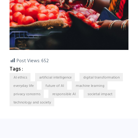
Post Views:
652
Tags :
AI ethics
artificial intelligence
digital transformation
everyday life
future of AI
machine learning
privacy concerns
responsible AI
societal impact
technology and society