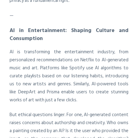
privacy as a fundamental right.
—
AI in Entertainment: Shaping Culture and
Consumption
AI is transforming the entertainment industry, from
personalized recommendations on Netflix to AI-generated
music and art. Platforms like Spotify use AI algorithms to
curate playlists based on our listening habits, introducing
us to new artists and genres. Similarly, AI-powered tools
like DeepArt and Prisma enable users to create stunning
works of art with just a few clicks.
But ethical questions linger. For one, AI-generated content
raises concerns about authorship and creativity. Who owns
a painting created by an AI? Is it the user who provided the