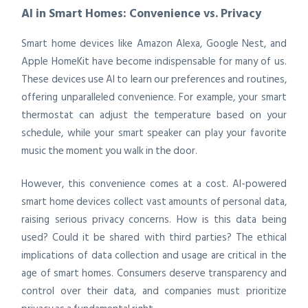
AI in Smart Homes: Convenience vs. Privacy
Smart home devices like Amazon Alexa, Google Nest, and
Apple HomeKit have become indispensable for many of us.
These devices use AI to learn our preferences and routines,
offering unparalleled convenience. For example, your smart
thermostat can adjust the temperature based on your
schedule, while your smart speaker can play your favorite
music the moment you walk in the door.
However, this convenience comes at a cost. AI-powered
smart home devices collect vast amounts of personal data,
raising serious privacy concerns. How is this data being
used? Could it be shared with third parties? The ethical
implications of data collection and usage are critical in the
age of smart homes. Consumers deserve transparency and
control over their data, and companies must prioritize