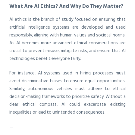
What Are AI Ethics? And Why Do They Matter?
AI ethics is the branch of study focused on ensuring that
artificial intelligence systems are developed and used
responsibly, aligning with human values and societal norms.
As AI becomes more advanced, ethical considerations are
crucial to prevent misuse, mitigate risks, and ensure that AI
technologies benefit everyone fairly.
For instance, AI systems used in hiring processes must
avoid discriminative biases to ensure equal opportunities.
Similarly, autonomous vehicles must adhere to ethical
decision-making frameworks to prioritize safety. Without a
clear ethical compass, AI could exacerbate existing
inequalities or lead to unintended consequences.
—