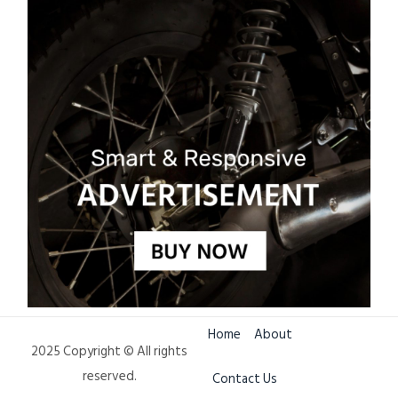
Home
About
2025 Copyright © All rights
reserved.
Contact Us