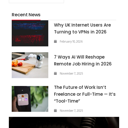
Recent News
Why UK Internet Users Are
Turning to VPNs in 2026
February 10, 2026
7 Ways AI Will Reshape
Remote Job Hiring in 2026
November 7, 2025
The Future of Work Isn’t
Freelance or Full-Time — It’s
“Tool-Time”
November 7, 2025