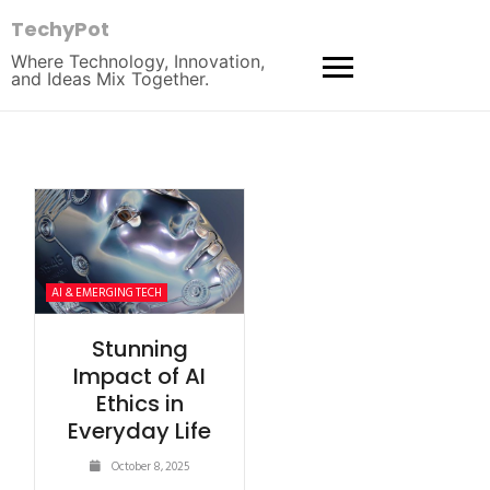
TechyPot
Where Technology, Innovation,
and Ideas Mix Together.
AI & EMERGING TECH
Stunning
Impact of AI
Ethics in
Everyday Life
October 8, 2025